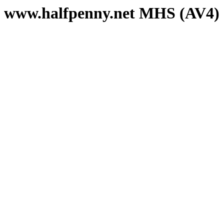
www.halfpenny.net MHS (AV4)